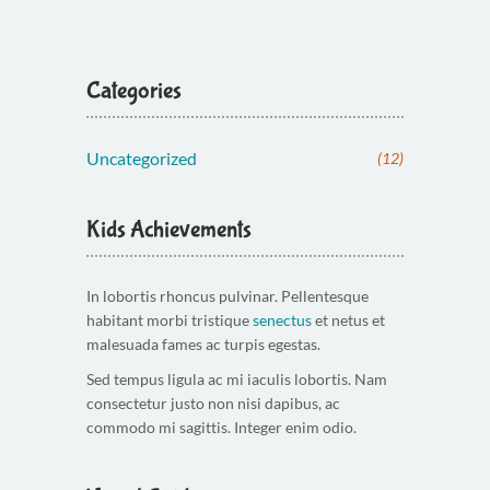
Categories
Uncategorized
(12)
Kids Achievements
In lobortis rhoncus pulvinar. Pellentesque
habitant morbi tristique
senectus
et netus et
malesuada fames ac turpis egestas.
Sed tempus ligula ac mi iaculis lobortis. Nam
consectetur justo non nisi dapibus, ac
commodo mi sagittis. Integer enim odio.