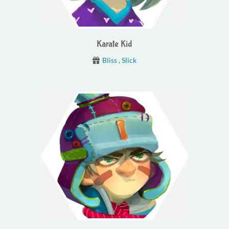
Karate Kid
Bliss
,
Slick