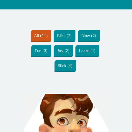
All (11)
Bliss (2)
Blow (2)
Fun (3)
Joy (2)
Learn (1)
Slick (4)