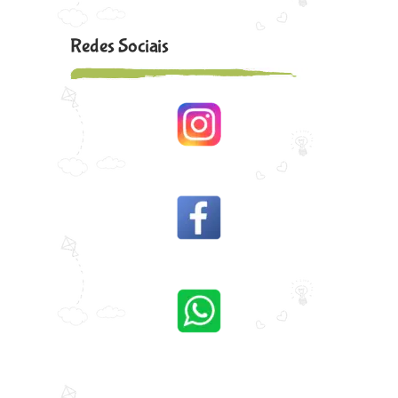
Redes Sociais