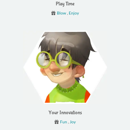
Play Time
Blow
,
Enjoy
Your Innovations
Fun
,
Joy