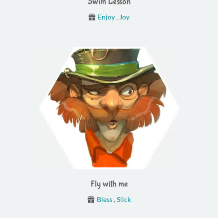
Swim Lesson
Enjoy
,
Joy
Fly with me
Bless
,
Slick