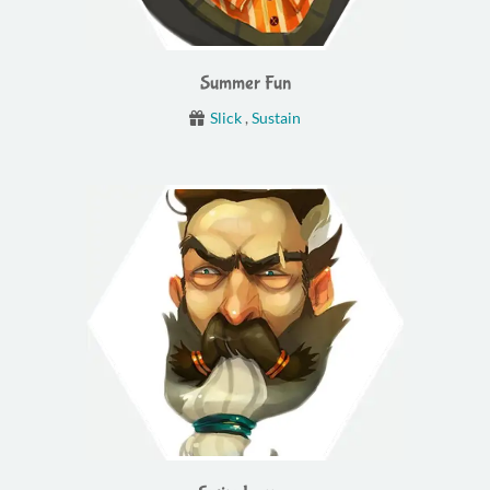
Summer Fun
Slick
,
Sustain