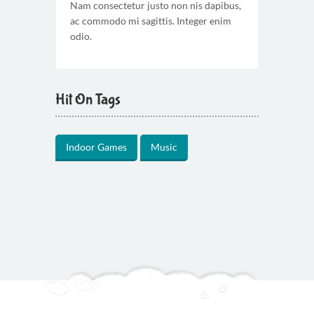
Nam consectetur justo non nis dapibus,
ac commodo mi sagittis. Integer enim
odio.
Hit On Tags
Indoor Games
Music