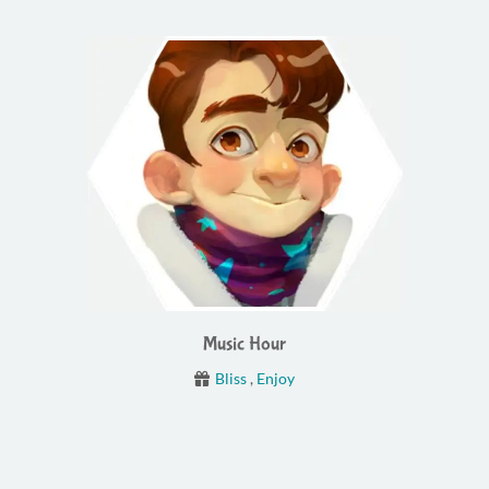
Music Hour
Bliss
,
Enjoy