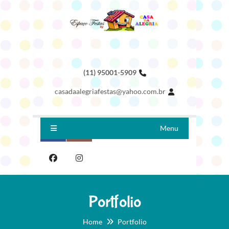
(11) 95001-5909
casadaalegriafestas@yahoo.com.br
Menu
Portfolio
Home
Portfolio