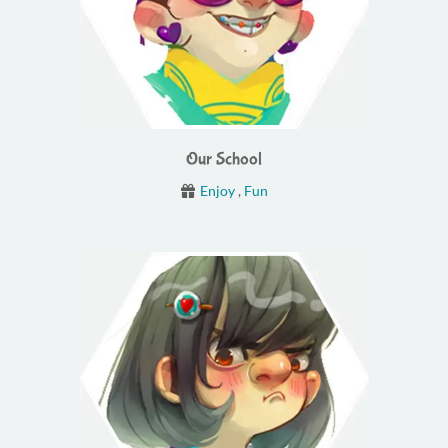
Our School
Enjoy
,
Fun