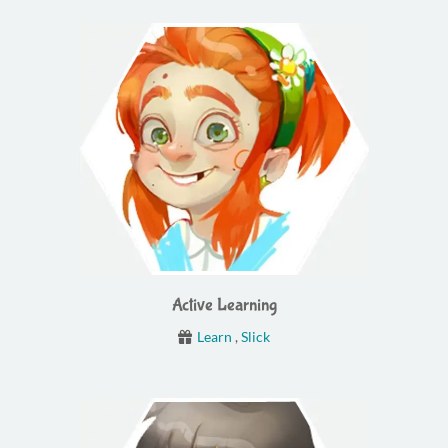
Active Learning
Learn
,
Slick