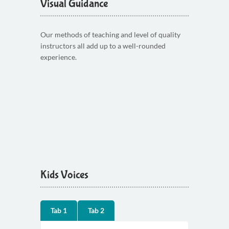
Visual Guidance
Our methods of teaching and level of quality
instructors all add up to a well-rounded
experience.
Kids Voices
Tab 1
Tab 2