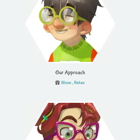
Our Approach
Blow
,
Relax