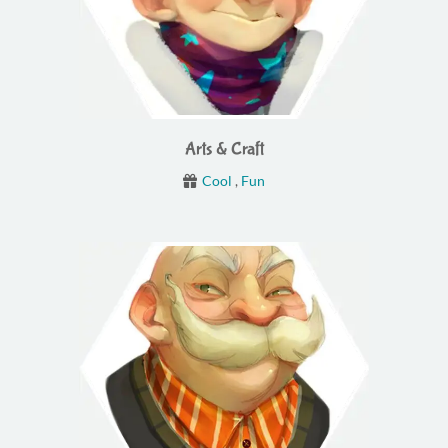
Arts & Craft
Cool
,
Fun