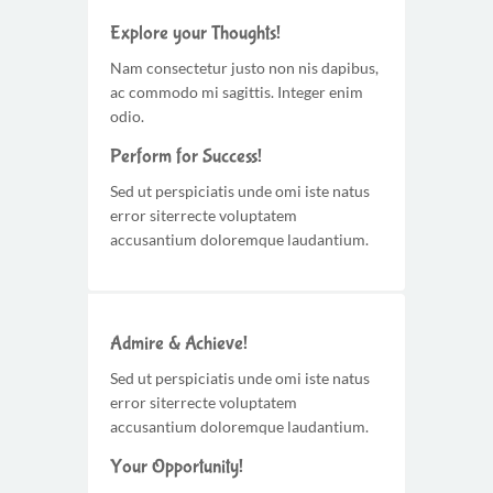
Explore your Thoughts!
Nam consectetur justo non nis dapibus,
ac commodo mi sagittis. Integer enim
odio.
Perform for Success!
Sed ut perspiciatis unde omi iste natus
error siterrecte voluptatem
accusantium doloremque laudantium.
Admire & Achieve!
Sed ut perspiciatis unde omi iste natus
error siterrecte voluptatem
accusantium doloremque laudantium.
Your Opportunity!