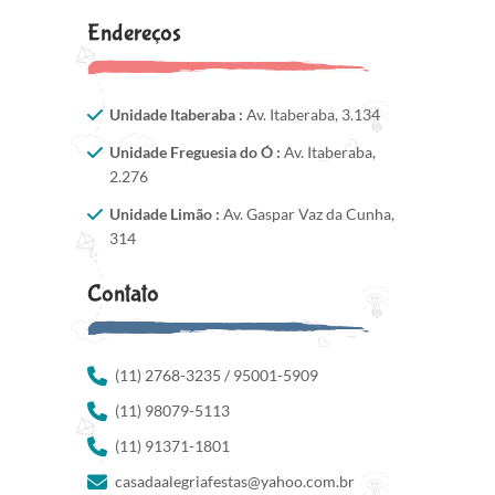
Endereços
Unidade Itaberaba :
Av. Itaberaba, 3.134
Unidade Freguesia do Ó :
Av. Itaberaba,
2.276
Unidade Limão :
Av. Gaspar Vaz da Cunha,
314
Contato
(11) 2768-3235 / 95001-5909
(11) 98079-5113
(11) 91371-1801
casadaalegriafestas@yahoo.com.br